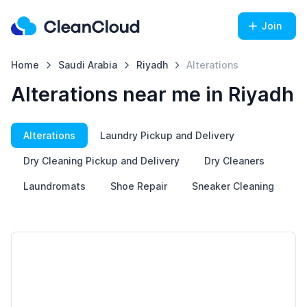
Join
Home
Saudi Arabia
Riyadh
Alterations
Alterations near me in Riyadh
Alterations
Laundry Pickup and Delivery
Dry Cleaning Pickup and Delivery
Dry Cleaners
Laundromats
Shoe Repair
Sneaker Cleaning