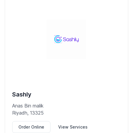
Sashly
Anas Bin malik
Riyadh, 13325
Order Online
View Services