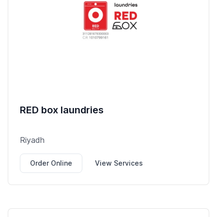
RED box laundries
Riyadh
Order Online
View Services