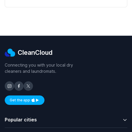
CleanCloud
Connecting you with your local dry
cleaners and laundromats.
Get the app
Available on iOS and Android
Popular cities