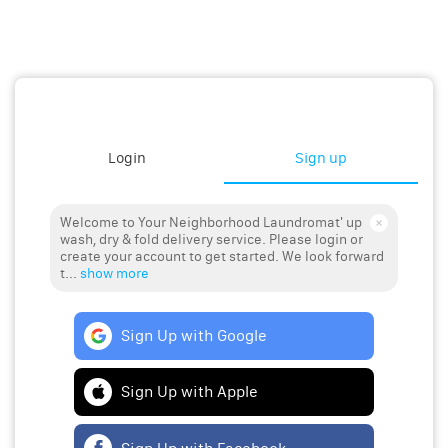
Login
Sign up
Welcome to Your Neighborhood Laundromat' up
wash, dry & fold delivery service. Please login or
create your account to get started. We look forward
t...
show more
Sign Up with Google
Sign Up with Apple