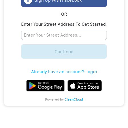
Sign Up with Facebook
OR
Enter Your Street Address To Get Started
Continue
Already have an account? Login
Powered by
CleanCloud