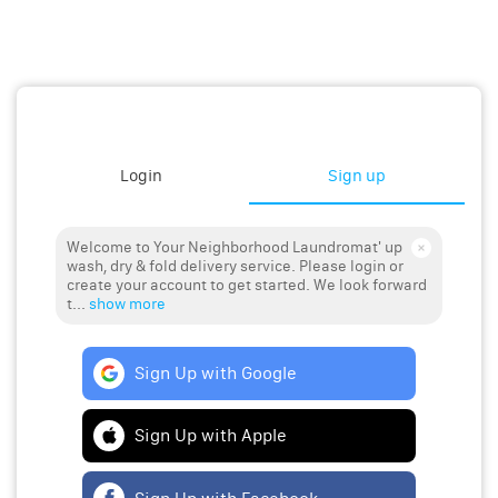
Login
Sign up
Welcome to Your Neighborhood Laundromat' up
wash, dry & fold delivery service. Please login or
create your account to get started. We look forward
t...
show more
Sign Up with Google
Sign Up with Apple