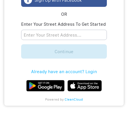
Sign Up with Facebook
OR
Enter Your Street Address To Get Started
Continue
Already have an account? Login
Powered by
CleanCloud