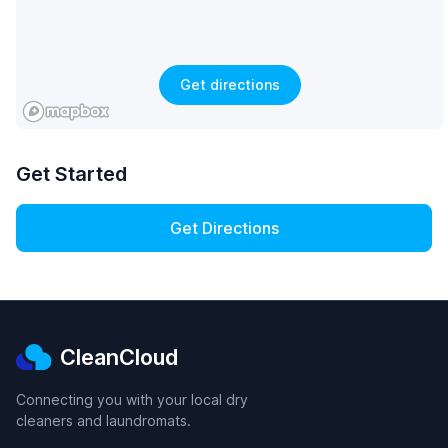
Get directions
Get Started
Get Directions
CleanCloud
Connecting you with your local dry
cleaners and laundromats.