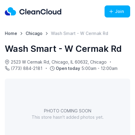
Join
Home
Chicago
Wash Smart - W Cermak Rd
Wash Smart - W Cermak Rd
2523 W Cermak Rd, Chicago, IL 60632, Chicago
(773) 884-2181
Open today
5:00am - 12:00am
PHOTO COMING SOON
This store hasn't added photos yet.