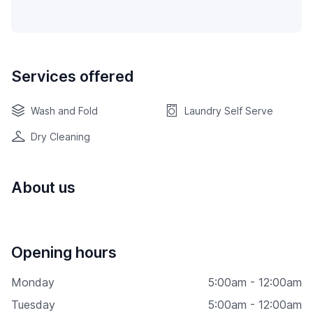
Services offered
Wash and Fold
Laundry Self Serve
Dry Cleaning
About us
Opening hours
Monday
5:00am - 12:00am
Tuesday
5:00am - 12:00am