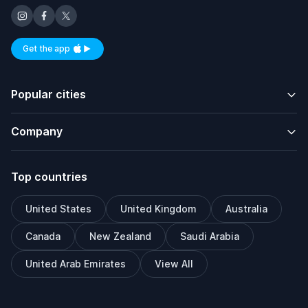
Get the app
Available on iOS and Android
Popular cities
Company
Top countries
United States
United Kingdom
Australia
Canada
New Zealand
Saudi Arabia
United Arab Emirates
View All