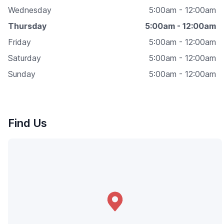
Wednesday
5:00am - 12:00am
Thursday
5:00am - 12:00am
Friday
5:00am - 12:00am
Saturday
5:00am - 12:00am
Sunday
5:00am - 12:00am
Find Us