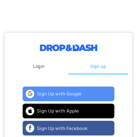
Login
Sign up
Sign Up with Google
Sign Up with Apple
Sign Up with Facebook