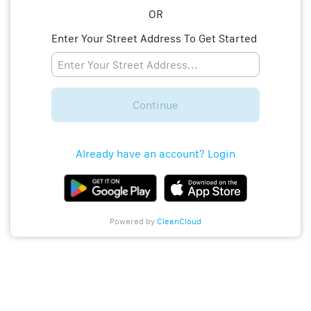
OR
Enter Your Street Address To Get Started
Continue
Already have an account? Login
Powered by
CleanCloud