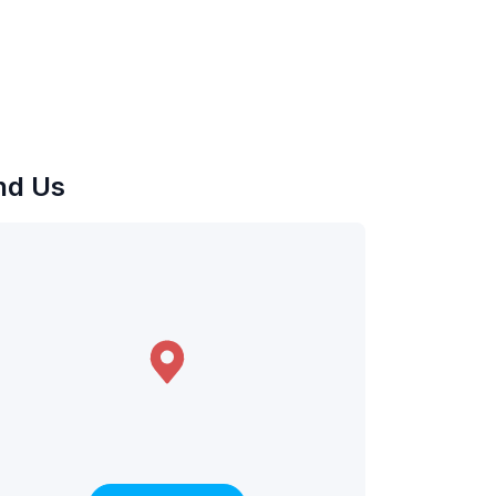
nd Us