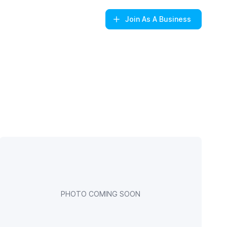
Join
As A Business
PHOTO COMING SOON