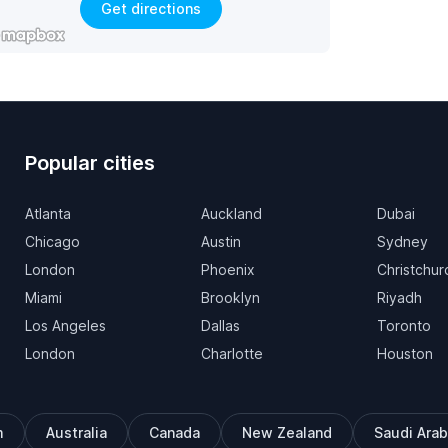
Get directions
Popular cities
Atlanta
Auckland
Dubai
Chicago
Austin
Sydney
London
Phoenix
Christchur
Miami
Brooklyn
Riyadh
Los Angeles
Dallas
Toronto
London
Charlotte
Houston
m
Australia
Canada
New Zealand
Saudi Arab