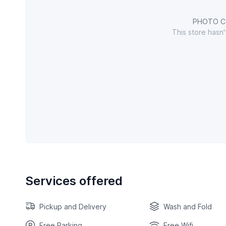
PHOTO C
This store hasn
Services offered
Pickup and Delivery
Wash and Fold
Free Parking
Free Wifi