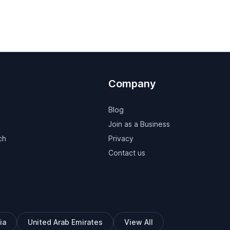
Company
Blog
Join as a Business
ch
Privacy
Contact us
ia
United Arab Emirates
View All