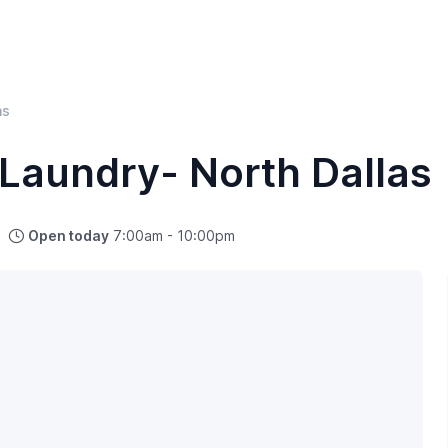
as
Laundry- North Dallas
Open today
7:00am - 10:00pm