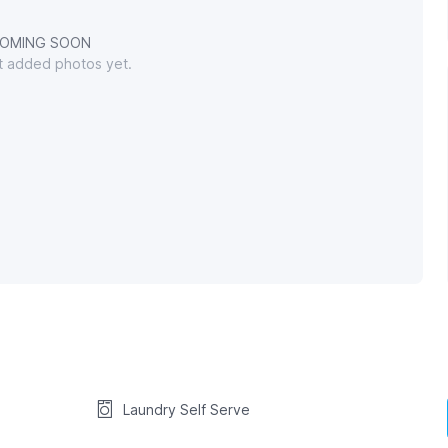
OMING SOON
't added photos yet.
Laundry Self Serve