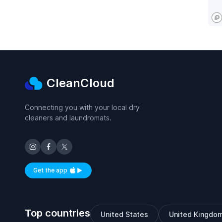
CleanCloud
Connecting you with your local dry
cleaners and laundromats.
Get the app
Available on iOS and Android
Top countries
United States
United Kingdo