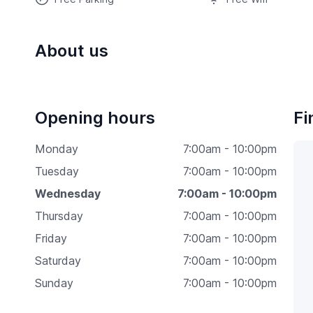
About us
Opening hours
Fi
Monday
7:00am - 10:00pm
Tuesday
7:00am - 10:00pm
Wednesday
7:00am - 10:00pm
Thursday
7:00am - 10:00pm
Friday
7:00am - 10:00pm
Saturday
7:00am - 10:00pm
Sunday
7:00am - 10:00pm