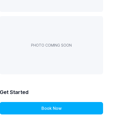
PHOTO COMING SOON
Get Started
Book Now