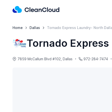
Home
Dallas
Tornado Express Laundry- North Dall
Tornado Express 
7859 McCallum Blvd #102, Dallas
972-284-7474