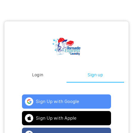
Login
Sign up
Sign Up with Google
Sign Up with Apple