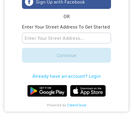
Sign Up with Facebook
OR
Enter Your Street Address To Get Started
Continue
Already have an account? Login
Powered by
CleanCloud