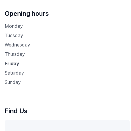
Opening hours
Monday
Tuesday
Wednesday
Thursday
Friday
Saturday
Sunday
Find Us