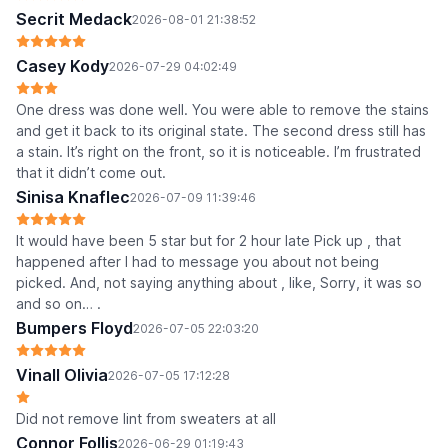
Secrit Medack
2026-08-01 21:38:52
Casey Kody
2026-07-29 04:02:49
One dress was done well. You were able to remove the stains
and get it back to its original state. The second dress still has
a stain. It’s right on the front, so it is noticeable. I’m frustrated
that it didn’t come out.
Sinisa Knaflec
2026-07-09 11:39:46
It would have been 5 star but for 2 hour late Pick up , that
happened after I had to message you about not being
picked. And, not saying anything about , like, Sorry, it was so
and so on… .
Bumpers Floyd
2026-07-05 22:03:20
Vinall Olivia
2026-07-05 17:12:28
Did not remove lint from sweaters at all
Connor Follis
2026-06-29 01:19:43