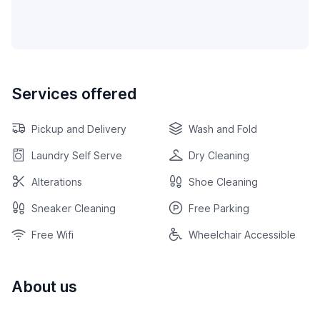
Services offered
Pickup and Delivery
Wash and Fold
Laundry Self Serve
Dry Cleaning
Alterations
Shoe Cleaning
Sneaker Cleaning
Free Parking
Free Wifi
Wheelchair Accessible
About us