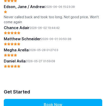
Edson, Jane / Andrew
2026-06-06 15:23:38
Never called back and took too long. Not good price. Won’t
come again
Chance Adair
2026-06-02 19:44:42
Matthew Schneider
2026-06-01 00:50:38
Megha Arella
2026-05-28 01:27:03
Daniel Avila
2026-05-27 01:59:08
Get Started
Book Now