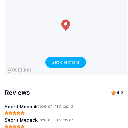
Get directions
Reviews
4.3
Secrit Medack
2026-08-01 21:39:13
Secrit Medack
2026-08-01 21:39:04