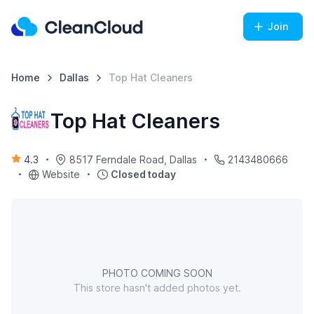
Join
Home
Dallas
Top Hat Cleaners
Top Hat Cleaners
4.3
8517 Ferndale Road, Dallas
2143480666
Website
Closed today
PHOTO COMING SOON
This store hasn't added photos yet.