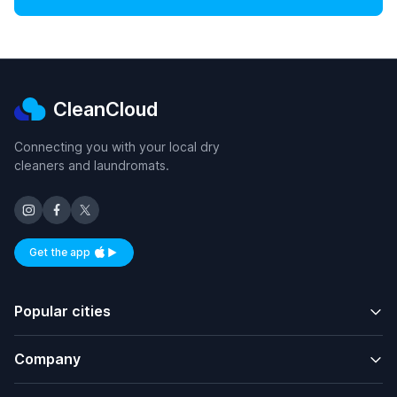
CleanCloud
Connecting you with your local dry
cleaners and laundromats.
Get the app
Available on iOS and Android
Popular cities
Company