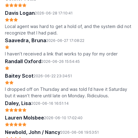
Davis Logan
2026-06-28 17:10:41
Local agent was hard to get a hold of, and the system did not
recognize that I had paid.
Saavedra, Bruna
2026-06-27 17:08:22
I haven’t received a link that works to pay for my order
Randall Oxford
2026-06-26 15:54:45
Baitey Scot
2026-06-22 23:34:51
I dropped off on Thursday and was told I’d have it Saturday
but it wasn’t there until late on Monday. Ridiculous.
Daley, Lisa
2026-06-16 16:51:14
Lauren Molsbee
2026-06-10 17:02:40
Newbold, John / Nancy
2026-06-06 19:53:51