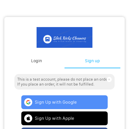
Login
Sign up
This is a test account, please do not place an order.
If you place an order, it will not be fulfilled.
Sign Up with Google
Sign Up with Apple