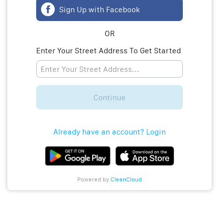
Sign Up with Facebook
OR
Enter Your Street Address To Get Started
Continue
Already have an account? Login
Powered by
CleanCloud