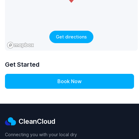
Get directions
Get Started
Book Now
CleanCloud
Connecting you with your local dry