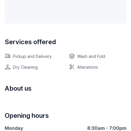
Services offered
Pickup and Delivery
Wash and Fold
Dry Cleaning
Alterations
About us
Opening hours
Monday
8:30am - 7:00pm