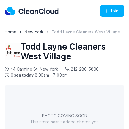
Join
Home
New York
Todd Layne Cleaners West Village
Todd Layne Cleaners
West Village
44 Carmine St, New York
212-286-5800
Open today
8:30am - 7:00pm
PHOTO COMING SOON
This store hasn't added photos yet.