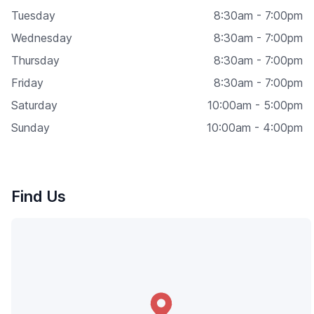
Tuesday
8:30am - 7:00pm
Wednesday
8:30am - 7:00pm
Thursday
8:30am - 7:00pm
Friday
8:30am - 7:00pm
Saturday
10:00am - 5:00pm
Sunday
10:00am - 4:00pm
Find Us