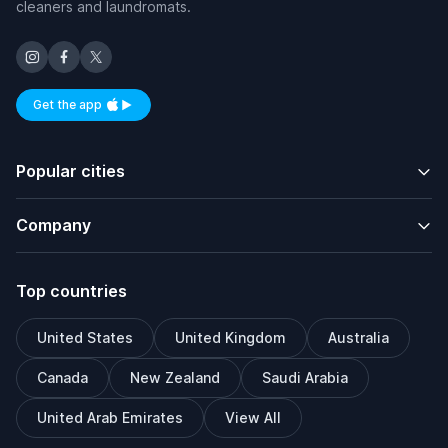
cleaners and laundromats.
Get the app
Available on iOS and Android
Popular cities
Company
Top countries
United States
United Kingdom
Australia
Canada
New Zealand
Saudi Arabia
United Arab Emirates
View All