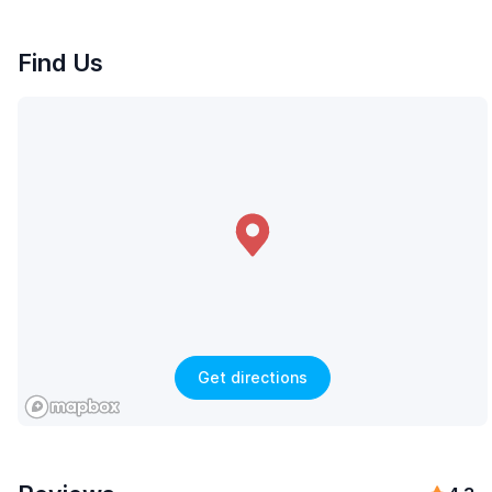
Find Us
Get directions