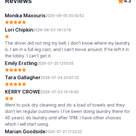
Reviews
4.3
Monika Maxouris
2026-08-05 00:42:52
Lori Chipkin
2026-08-03 19:13:19
The driver did not ring my bell. I don’t know where my laundry
is. I am in a full leg cast, and I can’t move around. If he left it in
the lobby. I can’t get it.
Emily Erstling
2026-07-25 12:55:55
Tara Gallagher
2026-07-24 20:07:32
KERRY CROWE
2026-07-23 14:19:30
Went to pick dry cleaning and do a load of towels and they
don’t let regular customers ( I’ve been doing laundry there for
40 years) do laundry until after 1PM. I have other choices
which I will start using.
Marian Goodside
2026-07-21 17:22:22