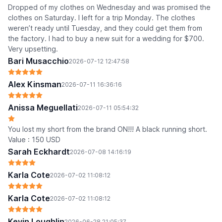
Dropped of my clothes on Wednesday and was promised the
clothes on Saturday. I left for a trip Monday. The clothes
weren’t ready until Tuesday, and they could get them from
the factory. I had to buy a new suit for a wedding for $700.
Very upsetting.
Bari Musacchio
2026-07-12 12:47:58
Alex Kinsman
2026-07-11 16:36:16
Anissa Meguellati
2026-07-11 05:54:32
You lost my short from the brand ON!!! A black running short.
Value : 150 USD
Sarah Eckhardt
2026-07-08 14:16:19
Karla Cote
2026-07-02 11:08:12
Karla Cote
2026-07-02 11:08:12
Kevin Loughlin
2026-06-28 21:05:37