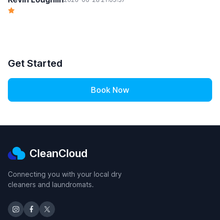
Get Started
Book Now
CleanCloud
Connecting you with your local dry
cleaners and laundromats.