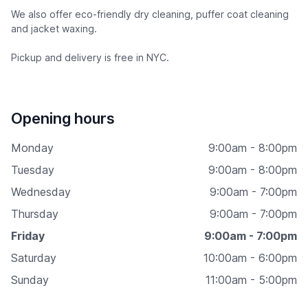
We also offer eco-friendly dry cleaning, puffer coat cleaning
and jacket waxing.
Pickup and delivery is free in NYC.
Opening hours
Monday
9:00am - 8:00pm
Tuesday
9:00am - 8:00pm
Wednesday
9:00am - 7:00pm
Thursday
9:00am - 7:00pm
Friday
9:00am - 7:00pm
Saturday
10:00am - 6:00pm
Sunday
11:00am - 5:00pm