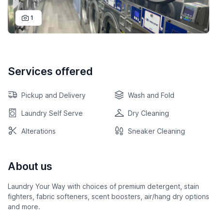
1
Services offered
Pickup and Delivery
Wash and Fold
Laundry Self Serve
Dry Cleaning
Alterations
Sneaker Cleaning
About us
Laundry Your Way with choices of premium detergent, stain
fighters, fabric softeners, scent boosters, air/hang dry options
and more.