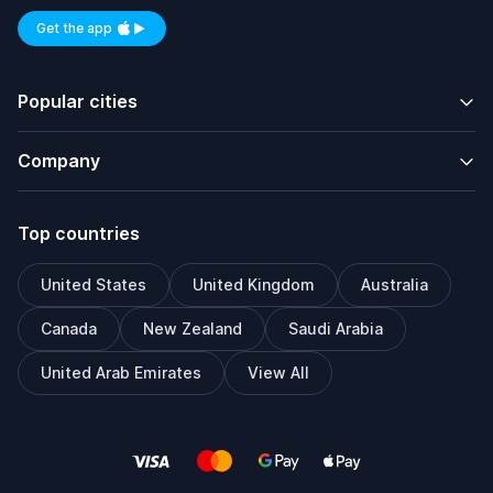
Get the app
Available on iOS and Android
Popular cities
Company
Top countries
United States
United Kingdom
Australia
Canada
New Zealand
Saudi Arabia
United Arab Emirates
View All