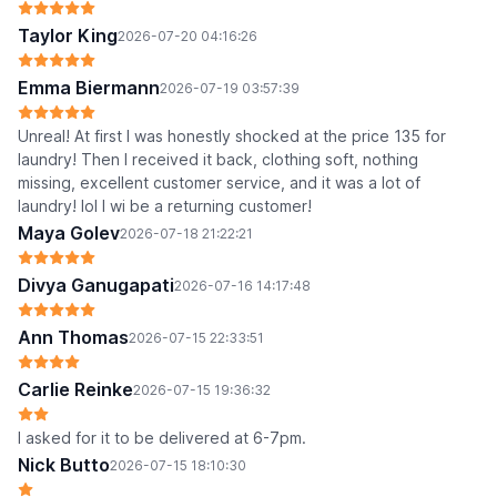
Taylor King
2026-07-20 04:16:26
Emma Biermann
2026-07-19 03:57:39
Unreal! At first I was honestly shocked at the price 135 for
laundry! Then I received it back, clothing soft, nothing
missing, excellent customer service, and it was a lot of
laundry! lol I wi be a returning customer!
Maya Golev
2026-07-18 21:22:21
Divya Ganugapati
2026-07-16 14:17:48
Ann Thomas
2026-07-15 22:33:51
Carlie Reinke
2026-07-15 19:36:32
I asked for it to be delivered at 6-7pm.
Nick Butto
2026-07-15 18:10:30