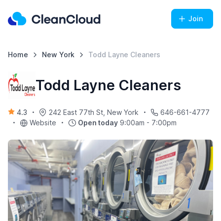
Join
Home
New York
Todd Layne Cleaners
Todd Layne Cleaners
4.3
242 East 77th St, New York
646-661-4777
Website
Open today
9:00am - 7:00pm