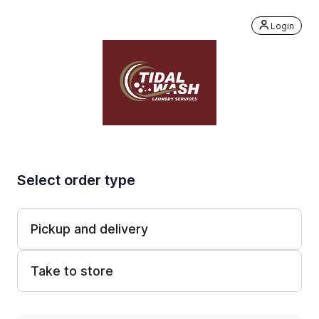
Login
Select order type
Pickup and delivery
Take to store