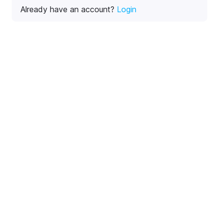
Already have an account?
Login