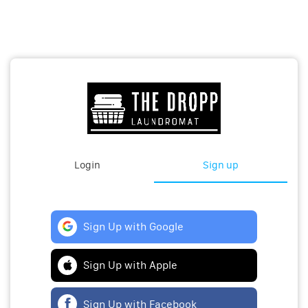
Login
Sign up
Sign Up with Google
Sign Up with Apple
Sign Up with Facebook