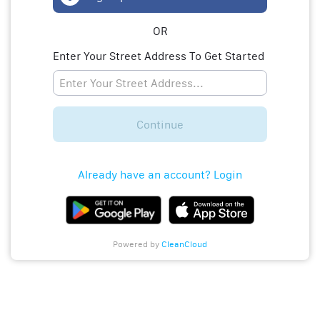
OR
Enter Your Street Address To Get Started
Continue
Already have an account? Login
Powered by
CleanCloud