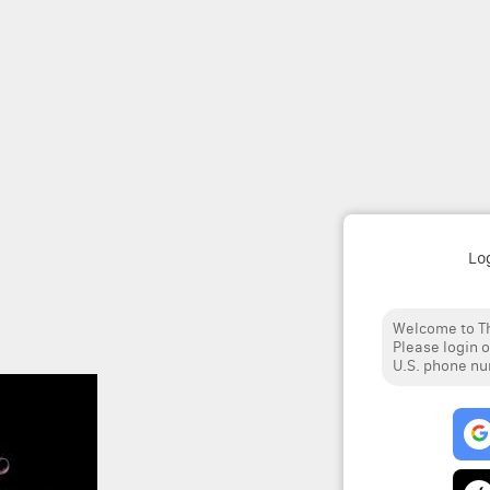
Lo
Welcome to Th
Please login o
U.S. phone n