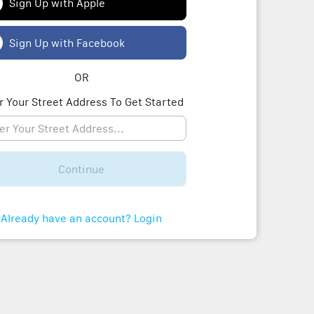
Sign Up with Apple
Sign Up with Facebook
OR
r Your Street Address To Get Started
Continue
Already have an account? Login