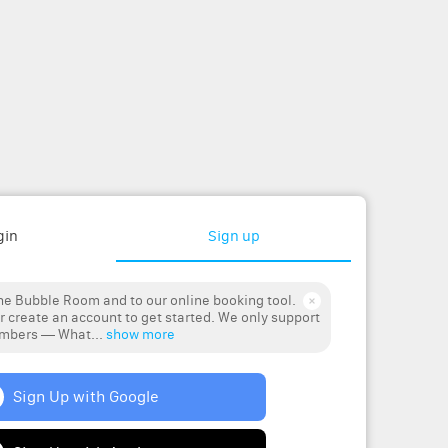
gin
Sign up
e Bubble Room and to our online booking tool.
r create an account to get started. We only support
umbers — What...
show more
Sign Up with Google