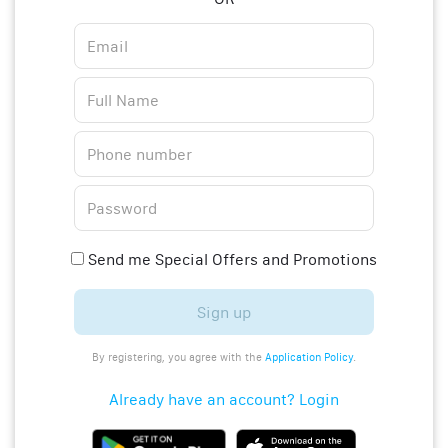
Send me Special Offers and Promotions
Sign up
By registering, you agree with the
Application Policy
.
Already have an account? Login