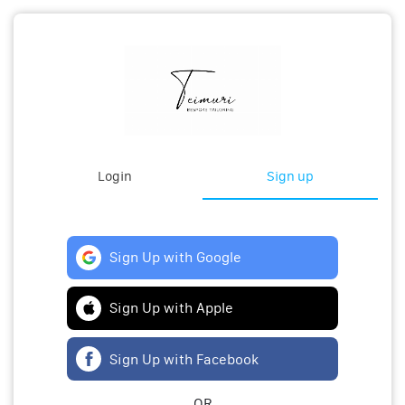
Login
Sign up
Sign Up with Google
Sign Up with Apple
Sign Up with Facebook
OR