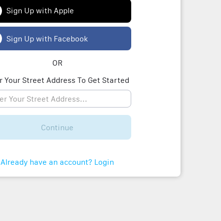
Sign Up with Apple
Sign Up with Facebook
OR
r Your Street Address To Get Started
Continue
Already have an account? Login