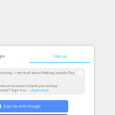
gin
Sign up
 visiting — we’re all about Making Laundry Day
ate an account to book your pickup.
omer? Sign in to ...
show more
Sign Up with Google