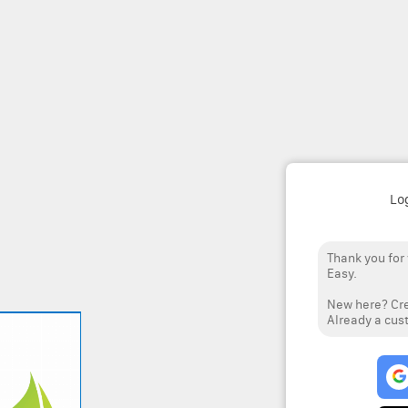
Lo
Thank you for
Easy.
New here? Cre
Already a cust