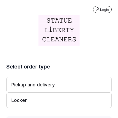
Login
Select order type
Pickup and delivery
Locker