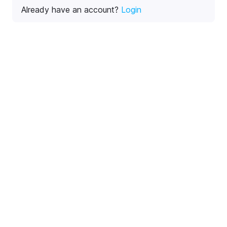
Already have an account?
Login