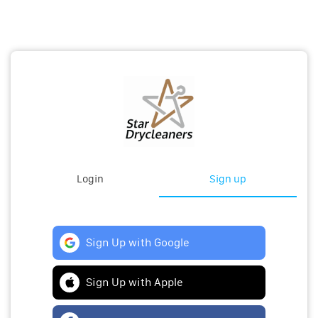
Login
Sign up
Sign Up with Google
Sign Up with Apple