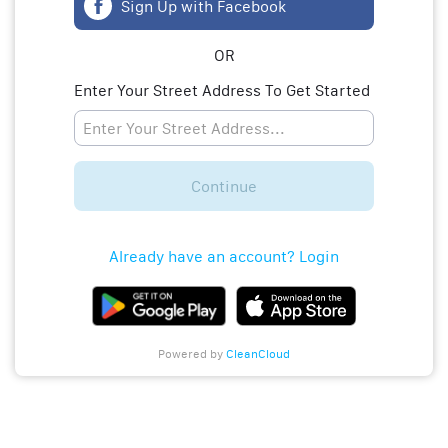
Sign Up with Facebook
OR
Enter Your Street Address To Get Started
Continue
Already have an account? Login
Powered by
CleanCloud