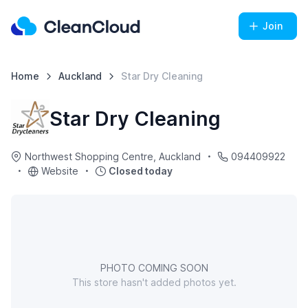
Join
Home
Auckland
Star Dry Cleaning
Star Dry Cleaning
Northwest Shopping Centre, Auckland
094409922
Website
Closed today
PHOTO COMING SOON
This store hasn't added photos yet.