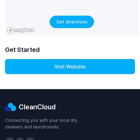
Get directions
Get Started
Visit Website
CleanCloud
Connecting you with your local dry
cleaners and laundromats.