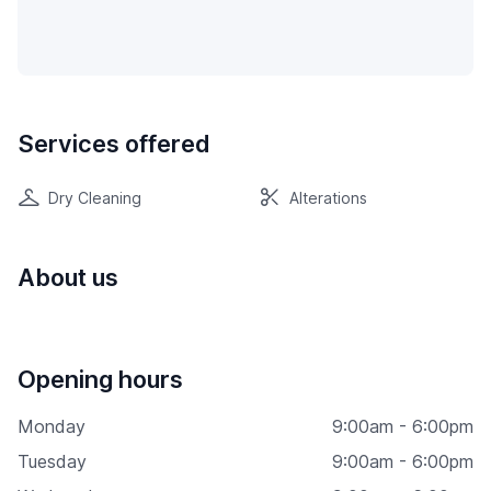
Services offered
Dry Cleaning
Alterations
About us
Opening hours
Monday
9:00am - 6:00pm
Tuesday
9:00am - 6:00pm