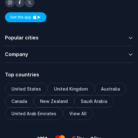
Get the app
Available on iOS and Android
Popular cities
Company
Top countries
United States
United Kingdom
Australia
Canada
New Zealand
Saudi Arabia
United Arab Emirates
View All