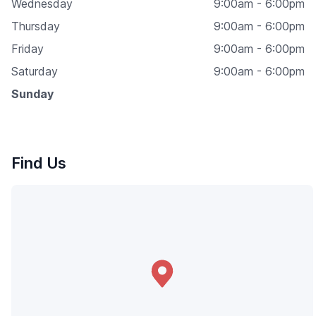
Wednesday
9:00am - 6:00pm
Thursday
9:00am - 6:00pm
Friday
9:00am - 6:00pm
Saturday
9:00am - 6:00pm
Sunday
Find Us