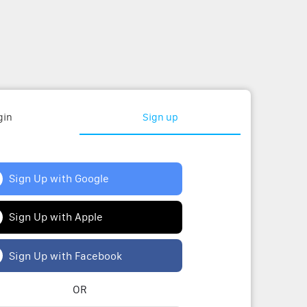
gin
Sign up
Sign Up with Google
Sign Up with Apple
Sign Up with Facebook
OR