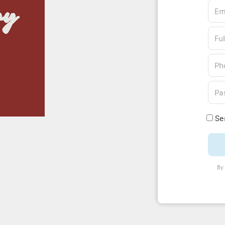
Sen
By 