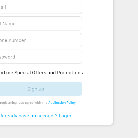
d me Special Offers and Promotions
Sign up
registering, you agree with the
Application Policy
.
Already have an account? Login