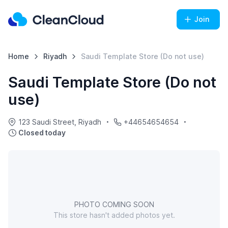
Join
Home
Riyadh
Saudi Template Store (Do not use)
Saudi Template Store (Do not
use)
123 Saudi Street, Riyadh
+44654654654
Closed today
PHOTO COMING SOON
This store hasn't added photos yet.