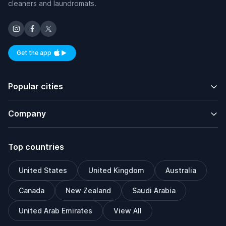
cleaners and laundromats.
Get the app
Available on iOS and Android
Popular cities
Company
Top countries
United States
United Kingdom
Australia
Canada
New Zealand
Saudi Arabia
United Arab Emirates
View All