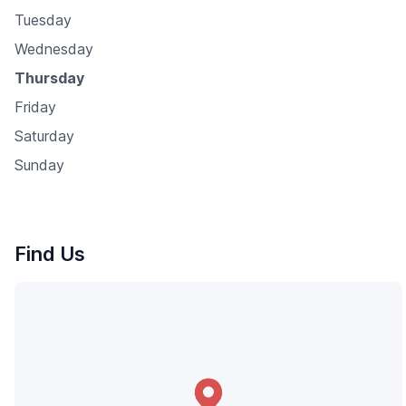
Tuesday
Wednesday
Thursday
Friday
Saturday
Sunday
Find Us