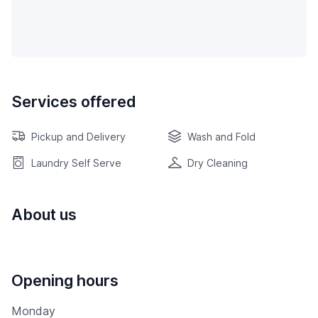
Services offered
Pickup and Delivery
Wash and Fold
Laundry Self Serve
Dry Cleaning
About us
Opening hours
Monday