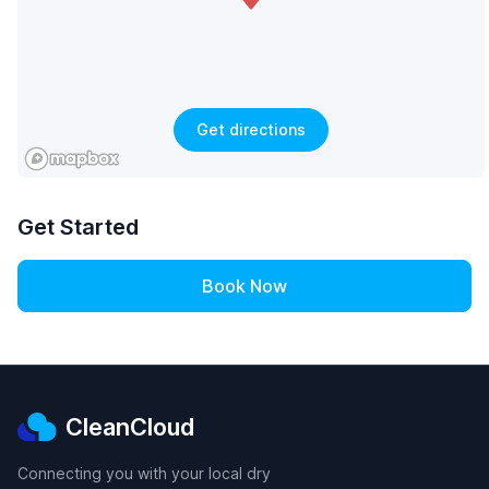
Get directions
Get Started
Book Now
CleanCloud
Connecting you with your local dry