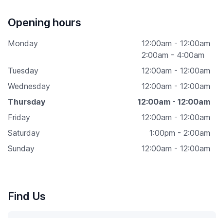
Opening hours
Monday
12:00am - 12:00am
2:00am - 4:00am
Tuesday
12:00am - 12:00am
Wednesday
12:00am - 12:00am
Thursday
12:00am - 12:00am
Friday
12:00am - 12:00am
Saturday
1:00pm - 2:00am
Sunday
12:00am - 12:00am
Find Us