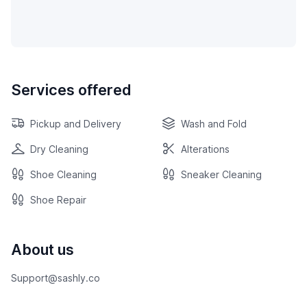
Services offered
Pickup and Delivery
Wash and Fold
Dry Cleaning
Alterations
Shoe Cleaning
Sneaker Cleaning
Shoe Repair
About us
Support@sashly.co