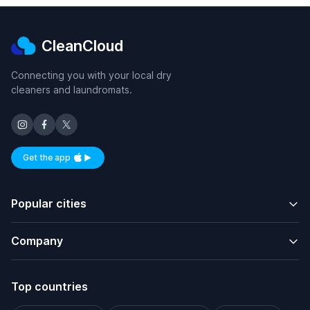
CleanCloud
Connecting you with your local dry
cleaners and laundromats.
Get the app
Available on iOS and Android
Popular cities
Company
Top countries