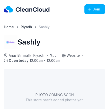
Join
Home
Riyadh
Sashly
Sashly
Anas Bin malik, Riyadh
.
Website
Open today
12:00am - 12:00am
PHOTO COMING SOON
This store hasn't added photos yet.