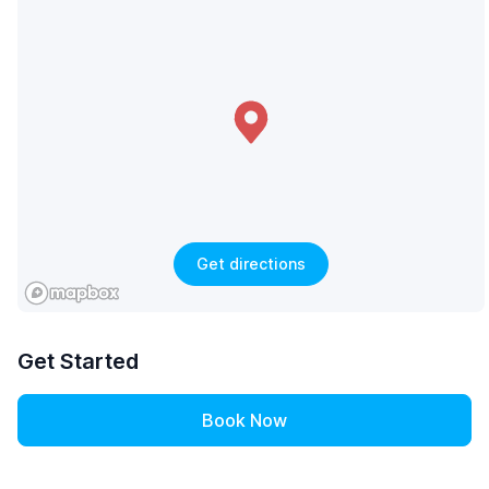
Get directions
Get Started
Book Now