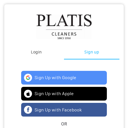
Login
Sign up
Sign Up with Google
Sign Up with Apple
Sign Up with Facebook
OR