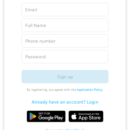
Sign up
By registering, you agree with the
Application Policy
.
Already have an account? Login