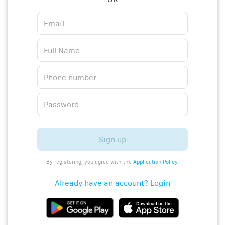
Sign up
By registering, you agree with the
Application Policy
.
Already have an account? Login