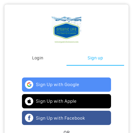
Login
Sign up
Sign Up with Google
Sign Up with Apple
Sign Up with Facebook
OR