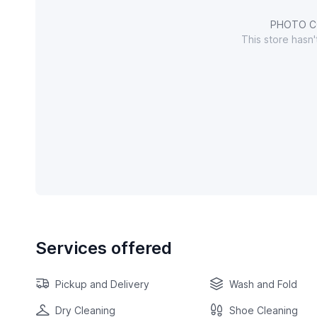
PHOTO C
This store hasn
Services offered
Pickup and Delivery
Wash and Fold
Dry Cleaning
Shoe Cleaning