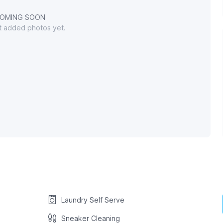
OMING SOON
't added photos yet.
Laundry Self Serve
Sneaker Cleaning