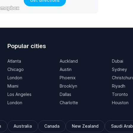
Get directions
Popular cities
Atlanta
Auckland
Dubai
Chicago
Austin
Sydney
London
Phoenix
Christchur
Miami
Brooklyn
Riyadh
Los Angeles
Dallas
Toronto
London
Charlotte
Houston
m
Australia
Canada
New Zealand
Saudi Arab