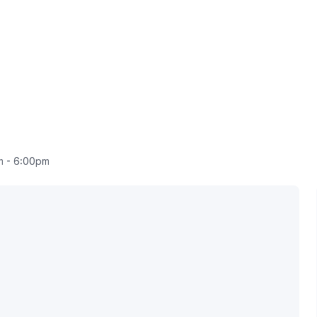
 - 6:00pm