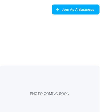
Join
As A Business
PHOTO COMING SOON