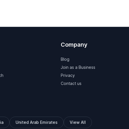
Company
Blog
Join as a Business
ch
Privacy
Contact us
ia
United Arab Emirates
View All