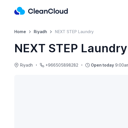
Home
Riyadh
NEXT STEP Laundry
NEXT STEP Laundry
Riyadh
+966505898282
Open today
9:00am