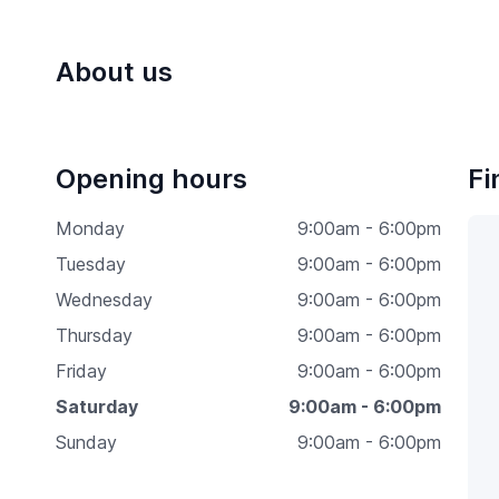
About us
Opening hours
Fi
Monday
9:00am - 6:00pm
Tuesday
9:00am - 6:00pm
Wednesday
9:00am - 6:00pm
Thursday
9:00am - 6:00pm
Friday
9:00am - 6:00pm
Saturday
9:00am - 6:00pm
Sunday
9:00am - 6:00pm