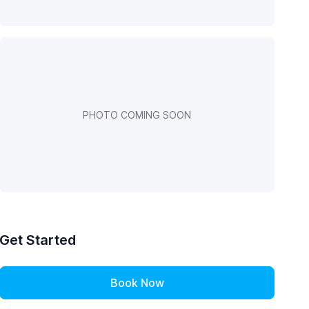
PHOTO COMING SOON
Get Started
Book Now