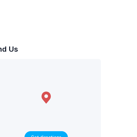
nd Us