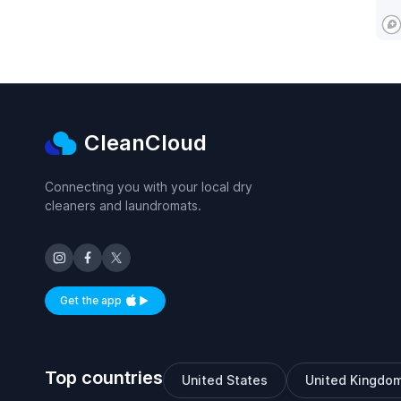
CleanCloud
Connecting you with your local dry
cleaners and laundromats.
Get the app
Available on iOS and Android
Top countries
United States
United Kingdo