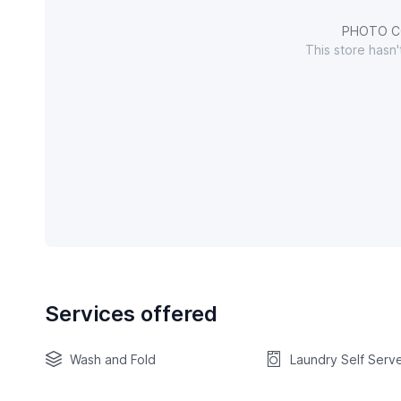
PHOTO C
This store hasn
Services offered
Wash and Fold
Laundry Self Serv