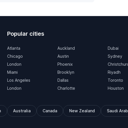
Popular cities
Atlanta
Auckland
Dubai
Chicago
Austin
Sydney
London
Phoenix
Christchur
Miami
Brooklyn
Riyadh
Los Angeles
Dallas
Toronto
London
Charlotte
Houston
m
Australia
Canada
New Zealand
Saudi Arab