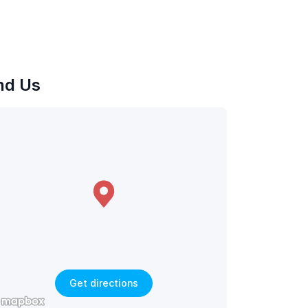
nd Us
Get directions