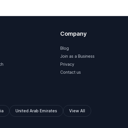
Company
Blog
Join as a Business
ch
Privacy
Contact us
ia
United Arab Emirates
View All