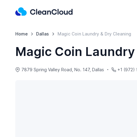
Home
Dallas
Magic Coin Laundry & Dry Cleaning
Magic Coin Laundry
7879 Spring Valley Road, No. 147, Dallas
+1 (972)