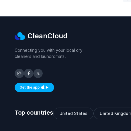
CleanCloud
Connecting you with your local dry
cleaners and laundromats.
Get the app
Available on iOS and Android
Top countries
United States
United Kingdo