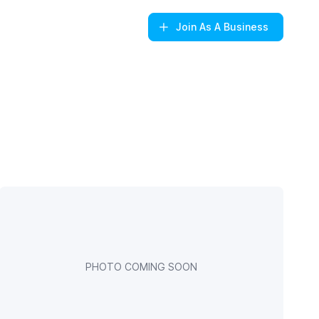
Join
As A Business
PHOTO COMING SOON