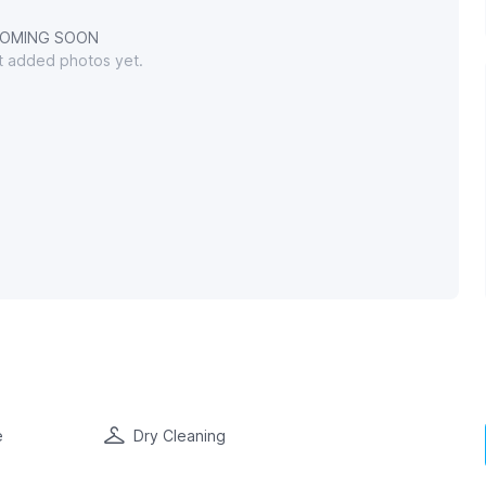
OMING SOON
't added photos yet.
e
Dry Cleaning