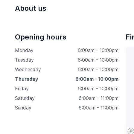
About us
Opening hours
Fi
Monday
6:00am - 10:00pm
Tuesday
6:00am - 10:00pm
Wednesday
6:00am - 10:00pm
Thursday
6:00am - 10:00pm
Friday
6:00am - 10:00pm
Saturday
6:00am - 11:00pm
Sunday
6:00am - 11:00pm