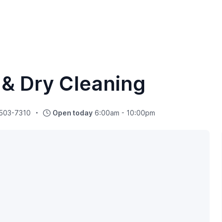
 & Dry Cleaning
 503-7310
Open today
6:00am - 10:00pm