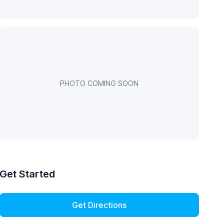
PHOTO COMING SOON
Get Started
Get Directions