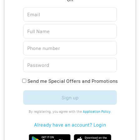
Send me Special Offers and Promotions
Sign up
By registering, you agree with the
Application Policy
.
Already have an account? Login