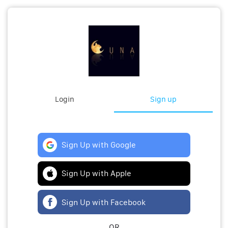
Login
Sign up
Sign Up with Google
Sign Up with Apple
Sign Up with Facebook
OR