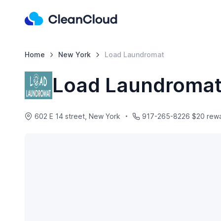
Home
New York
Load Laundromat
Load Laundroma
602 E 14 street, New York
917-265-8226 $20 reward