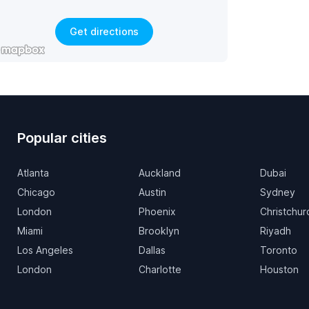
Get directions
Popular cities
Atlanta
Auckland
Dubai
Chicago
Austin
Sydney
London
Phoenix
Christchur
Miami
Brooklyn
Riyadh
Los Angeles
Dallas
Toronto
London
Charlotte
Houston