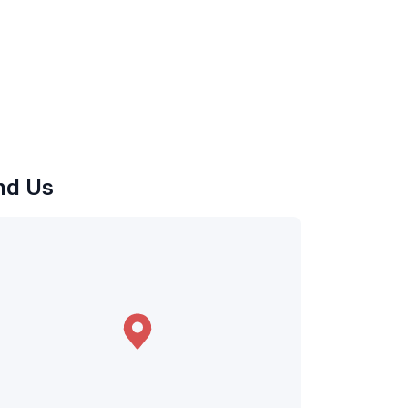
nd Us