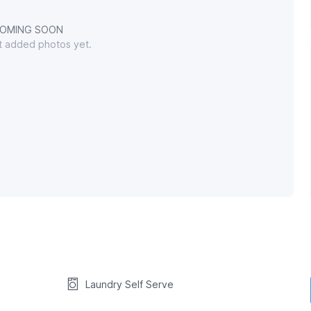
OMING SOON
't added photos yet.
Laundry Self Serve