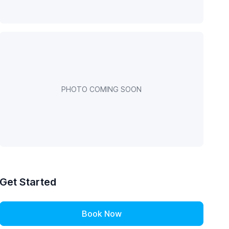
PHOTO COMING SOON
Get Started
Book Now