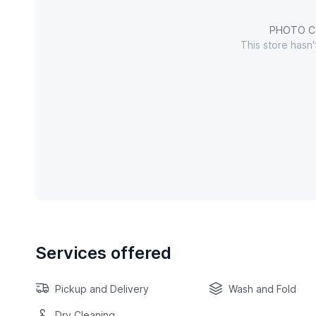
PHOTO C
This store hasn
Services offered
Pickup and Delivery
Wash and Fold
Dry Cleaning