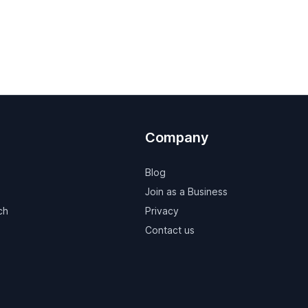
Company
Blog
Join as a Business
ch
Privacy
Contact us