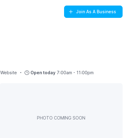
Join
As A Business
Website
Open today
7:00am - 11:00pm
PHOTO COMING SOON