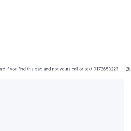
t
 if you find this bag and not yours call or text 9172658226