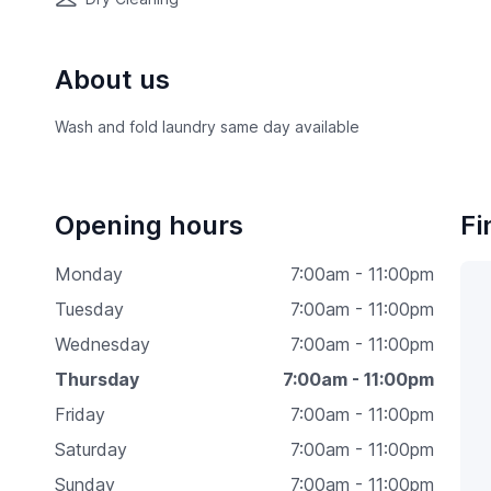
About us
Wash and fold laundry same day available
Opening hours
Fi
Monday
7:00am - 11:00pm
Tuesday
7:00am - 11:00pm
Wednesday
7:00am - 11:00pm
Thursday
7:00am - 11:00pm
Friday
7:00am - 11:00pm
Saturday
7:00am - 11:00pm
Sunday
7:00am - 11:00pm