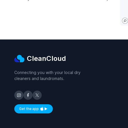
CleanCloud
Connecting you with your local dry
cleaners and laundromats.
Get the app
Available on iOS and Android