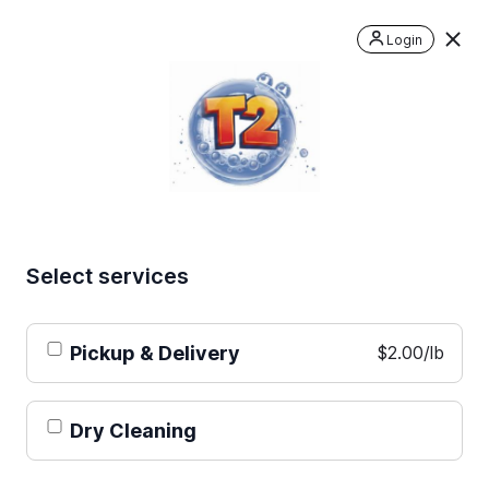
Login
Select services
Pickup & Delivery
$2.00/lb
Dry Cleaning