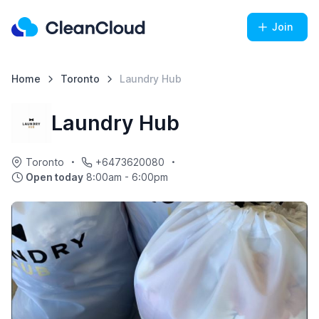
Join
Home
Toronto
Laundry Hub
Laundry Hub
Toronto
+6473620080
Open today
8:00am - 6:00pm