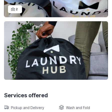
2
Services offered
Pickup and Delivery
Wash and Fold