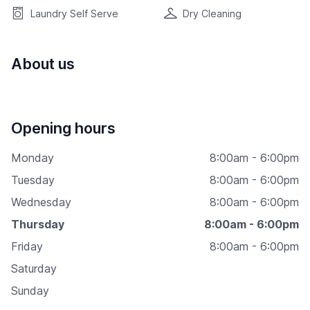
Laundry Self Serve
Dry Cleaning
About us
Opening hours
Monday
8:00am - 6:00pm
Tuesday
8:00am - 6:00pm
Wednesday
8:00am - 6:00pm
Thursday
8:00am - 6:00pm
Friday
8:00am - 6:00pm
Saturday
Sunday