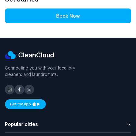
Book Now
CleanCloud
Connecting you with your local dry
cleaners and laundromats.
Get the app
Available on iOS and Android
Popular cities