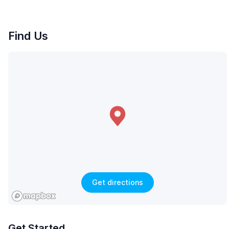
Find Us
Get directions
Get Started