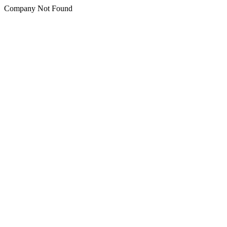
Company Not Found