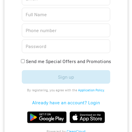
Send me Special Offers and Promotions
Sign up
By registering, you agree with the
Application Policy
.
Already have an account? Login
Powered by
CleanCloud