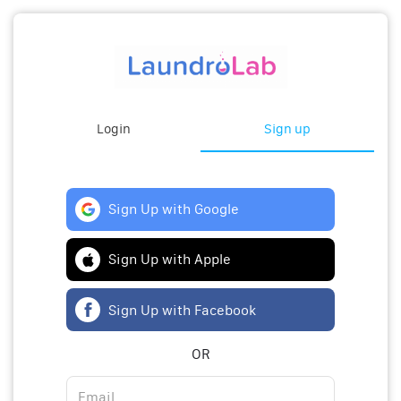
Login
Sign up
Sign Up with Google
Sign Up with Apple
Sign Up with Facebook
OR