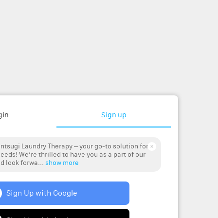
gin
Sign up
ntsugi Laundry Therapy – your go-to solution for
eeds! We’re thrilled to have you as a part of our
 look forwa...
show more
Sign Up with Google