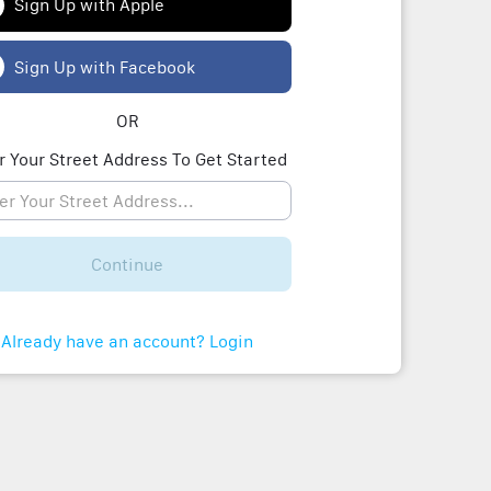
Sign Up with Apple
Sign Up with Facebook
OR
r Your Street Address To Get Started
Continue
Already have an account? Login