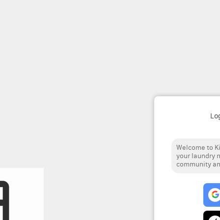
Lo
Welcome to Ki
your laundry n
community and