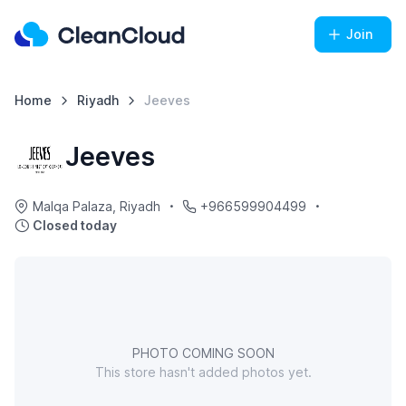
Join
Home
Riyadh
Jeeves
Jeeves
Malqa Palaza, Riyadh
+966599904499
Closed today
PHOTO COMING SOON
This store hasn't added photos yet.