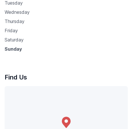
Tuesday
Wednesday
Thursday
Friday
Saturday
Sunday
Find Us