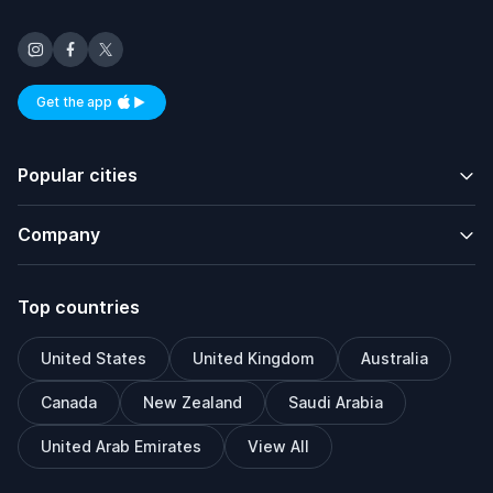
Get the app
Available on iOS and Android
Popular cities
Company
Top countries
United States
United Kingdom
Australia
Canada
New Zealand
Saudi Arabia
United Arab Emirates
View All