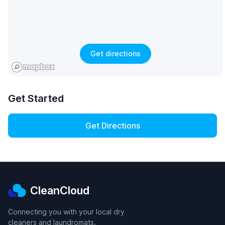
Get directions
Get Started
Get Directions
CleanCloud
Connecting you with your local dry
cleaners and laundromats.