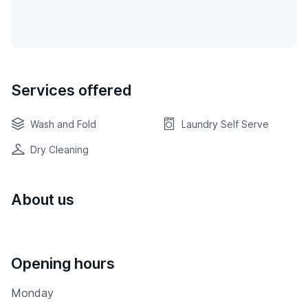
Services offered
Wash and Fold
Laundry Self Serve
Dry Cleaning
About us
Opening hours
Monday