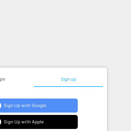
gin
Sign up
Sign Up with Google
Sign Up with Apple