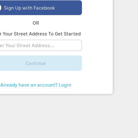
Sign Up with Facebook
OR
r Your Street Address To Get Started
Continue
Already have an account? Login