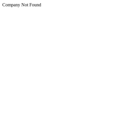
Company Not Found