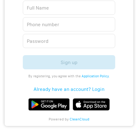
Sign up
By registering, you agree with the
Application Policy
.
Already have an account? Login
Powered by
CleanCloud