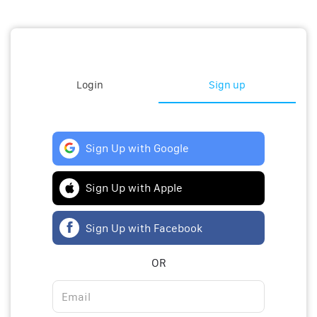
Login
Sign up
Sign Up with Google
Sign Up with Apple
Sign Up with Facebook
OR