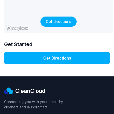
Get directions
Get Started
Get Directions
CleanCloud
Connecting you with your local dry
cleaners and laundromats.