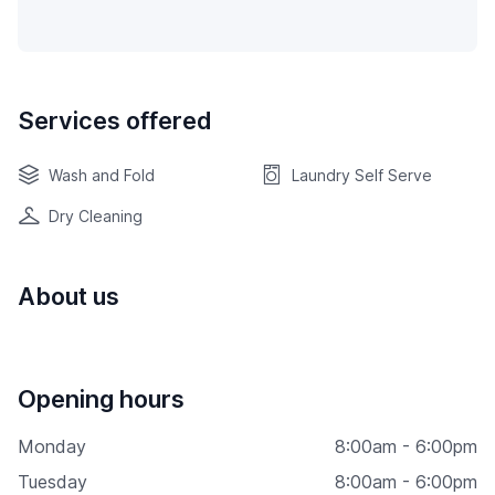
Services offered
Wash and Fold
Laundry Self Serve
Dry Cleaning
About us
Opening hours
Monday
8:00am - 6:00pm
Tuesday
8:00am - 6:00pm