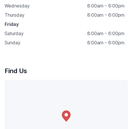
Wednesday
8:00am - 6:00pm
Thursday
8:00am - 6:00pm
Friday
Saturday
8:00am - 6:00pm
Sunday
8:00am - 6:00pm
Find Us