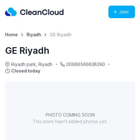
Join
Home
Riyadh
GE Riyadh
GE Riyadh
Riyadh park, Riyadh
00966566638390
Closed today
PHOTO COMING SOON
This store hasn't added photos yet.