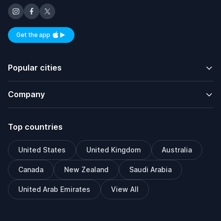
Get the app
Available on iOS and Android
Popular cities
Company
Top countries
United States
United Kingdom
Australia
Canada
New Zealand
Saudi Arabia
United Arab Emirates
View All