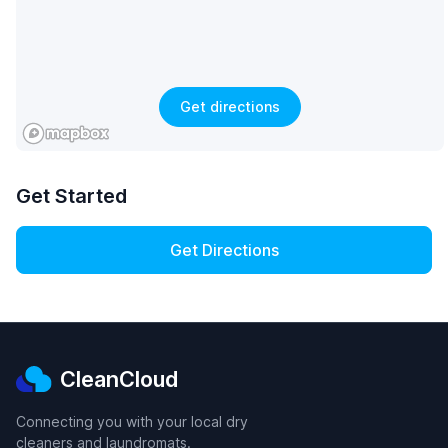
Get directions
Get Started
Get Directions
CleanCloud
Connecting you with your local dry
cleaners and laundromats.