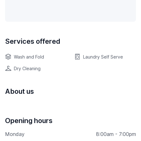
Services offered
Wash and Fold
Laundry Self Serve
Dry Cleaning
About us
Opening hours
Monday
8:00am - 7:00pm