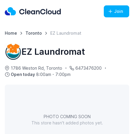
Join
Home
Toronto
EZ Laundromat
EZ Laundromat
1786 Weston Rd, Toronto
6473476200
Open today
8:00am - 7:00pm
PHOTO COMING SOON
This store hasn't added photos yet.