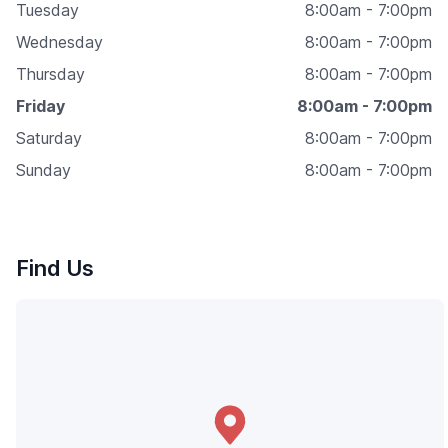
Tuesday
8:00am - 7:00pm
Wednesday
8:00am - 7:00pm
Thursday
8:00am - 7:00pm
Friday
8:00am - 7:00pm
Saturday
8:00am - 7:00pm
Sunday
8:00am - 7:00pm
Find Us