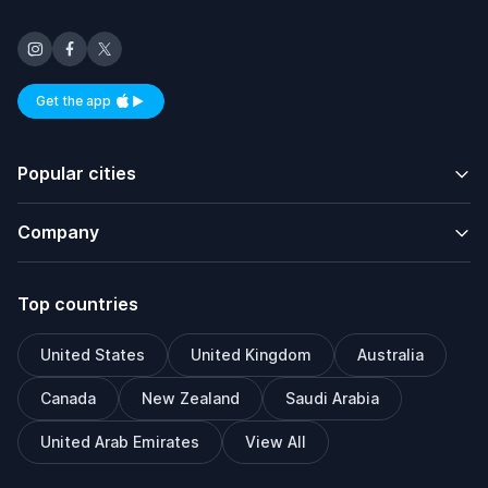
Get the app
Available on iOS and Android
Popular cities
Company
Top countries
United States
United Kingdom
Australia
Canada
New Zealand
Saudi Arabia
United Arab Emirates
View All