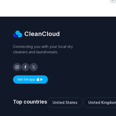
CleanCloud
Connecting you with your local dry
cleaners and laundromats.
Get the app
Available on iOS and Android
Top countries
United States
United Kingdo