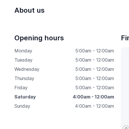
About us
Opening hours
Fi
Monday
5:00am - 12:00am
Tuesday
5:00am - 12:00am
Wednesday
5:00am - 12:00am
Thursday
5:00am - 12:00am
Friday
5:00am - 12:00am
Saturday
4:00am - 12:00am
Sunday
4:00am - 12:00am