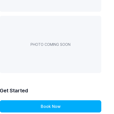
PHOTO COMING SOON
Get Started
Book Now