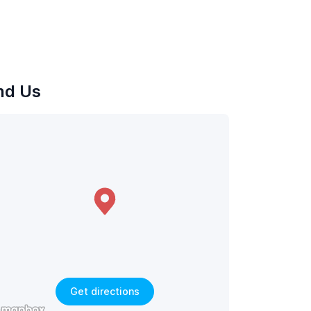
nd Us
Get directions