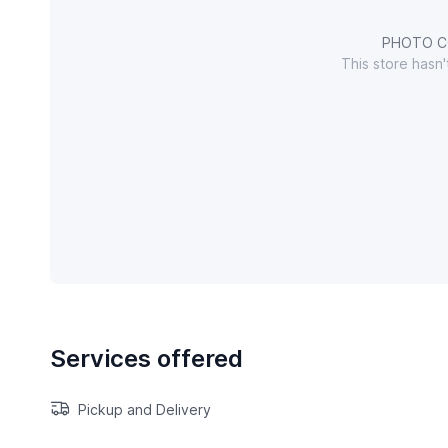
PHOTO C
This store hasn
Services offered
Pickup and Delivery