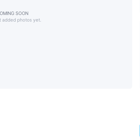
OMING SOON
't added photos yet.