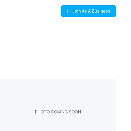
Join
As A Business
PHOTO COMING SOON