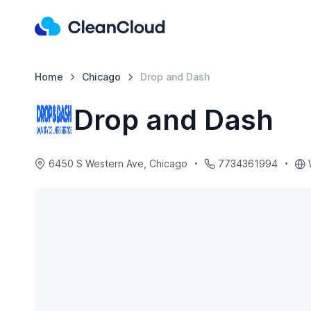
Home
Chicago
Drop and Dash
Drop and Dash
6450 S Western Ave, Chicago
7734361994