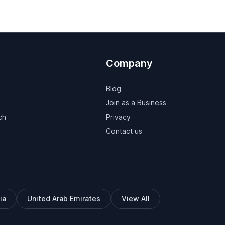
Company
Blog
Join as a Business
ch
Privacy
Contact us
ia
United Arab Emirates
View All