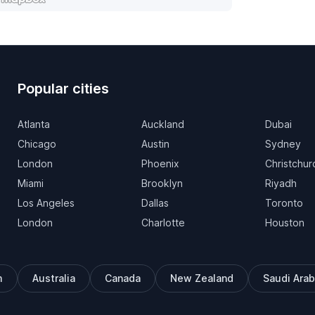
Popular cities
Atlanta
Auckland
Dubai
Chicago
Austin
Sydney
London
Phoenix
Christchur
Miami
Brooklyn
Riyadh
Los Angeles
Dallas
Toronto
London
Charlotte
Houston
m
Australia
Canada
New Zealand
Saudi Arab