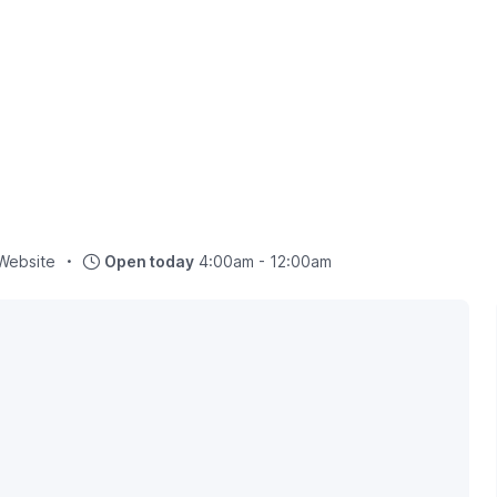
Website
Open today
4:00am - 12:00am