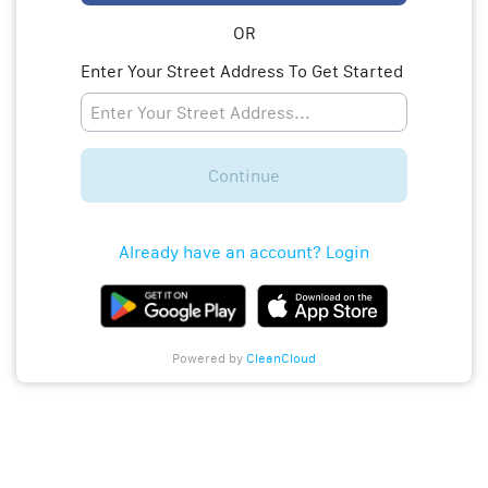
OR
Enter Your Street Address To Get Started
Continue
Already have an account? Login
Powered by
CleanCloud