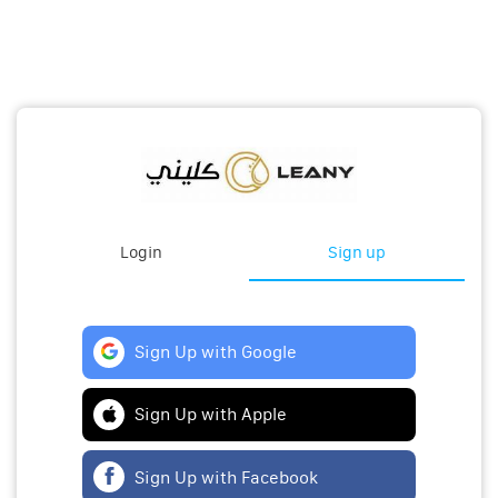
Login
Sign up
Sign Up with Google
Sign Up with Apple
Sign Up with Facebook