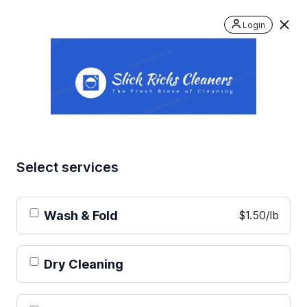
Login
Select services
Wash & Fold
$1.50/lb
Dry Cleaning