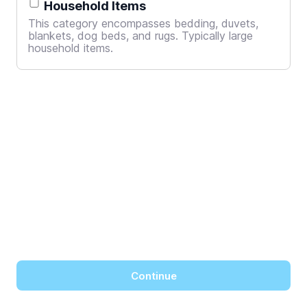
Household Items
This category encompasses bedding, duvets,
blankets, dog beds, and rugs. Typically large
household items.
Continue