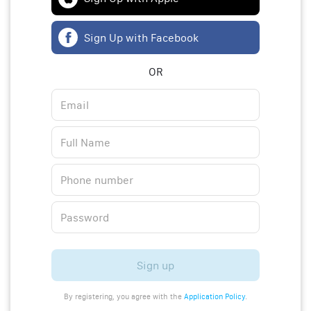
Sign Up with Facebook
OR
Sign up
By registering, you agree with the
Application Policy
.