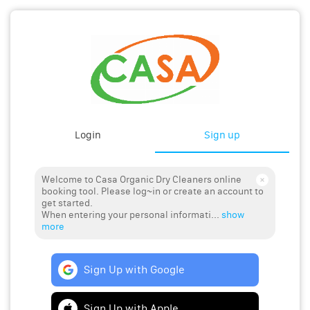
Login
Sign up
Welcome to Casa Organic Dry Cleaners online
booking tool. Please log~in or create an account to
get started.
When entering your personal informati...
show
more
Sign Up with Google
Sign Up with Apple