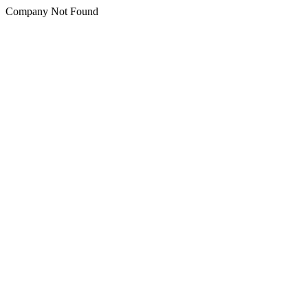
Company Not Found