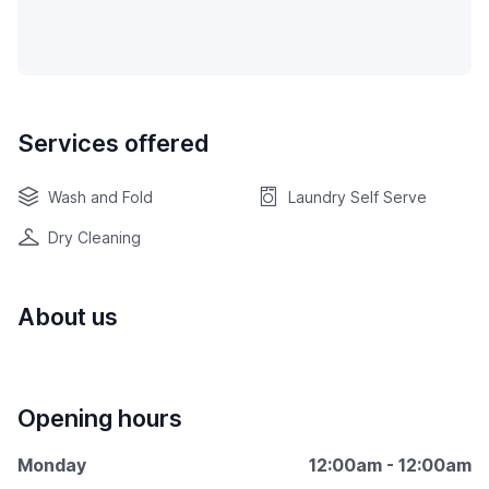
Services offered
Wash and Fold
Laundry Self Serve
Dry Cleaning
About us
Opening hours
Monday
12:00am - 12:00am