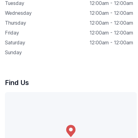
Tuesday
12:00am - 12:00am
Wednesday
12:00am - 12:00am
Thursday
12:00am - 12:00am
Friday
12:00am - 12:00am
Saturday
12:00am - 12:00am
Sunday
Find Us