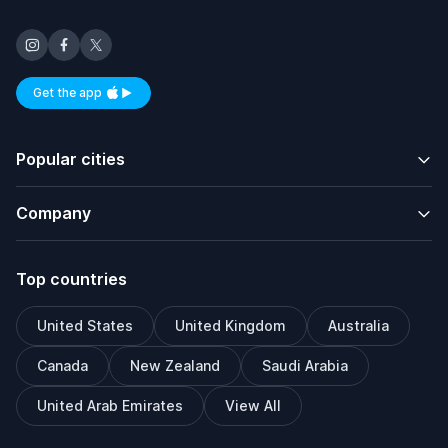
Get the app
Available on iOS and Android
Popular cities
Company
Top countries
United States
United Kingdom
Australia
Canada
New Zealand
Saudi Arabia
United Arab Emirates
View All