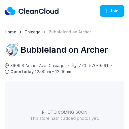
Join
Home
Chicago
Bubbleland on Archer
Bubbleland on Archer
3909 S Archer Ave, Chicago
(773) 570-9591
Open today
12:00am - 12:00am
PHOTO COMING SOON
This store hasn't added photos yet.