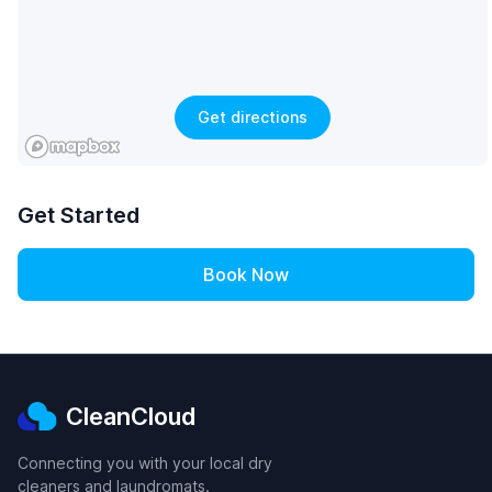
Get directions
Get Started
Book Now
CleanCloud
Connecting you with your local dry
cleaners and laundromats.