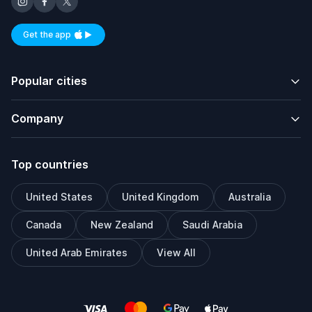
Get the app
Available on iOS and Android
Popular cities
Company
Top countries
United States
United Kingdom
Australia
Canada
New Zealand
Saudi Arabia
United Arab Emirates
View All