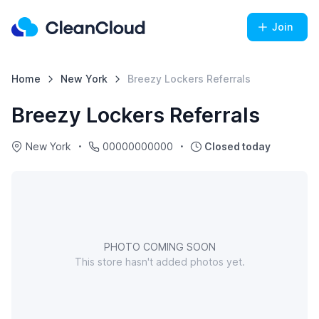
Join
Home
New York
Breezy Lockers Referrals
Breezy Lockers Referrals
New York
00000000000
Closed today
PHOTO COMING SOON
This store hasn't added photos yet.