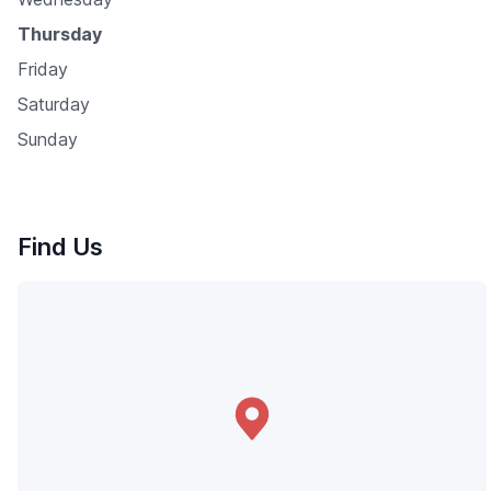
Thursday
Friday
Saturday
Sunday
Find Us