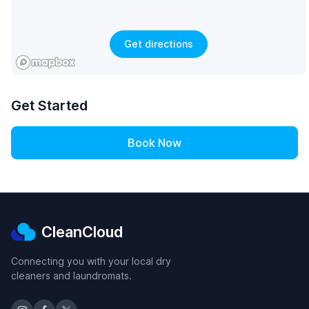
Get directions
Get Started
Book Now
CleanCloud
Connecting you with your local dry
cleaners and laundromats.