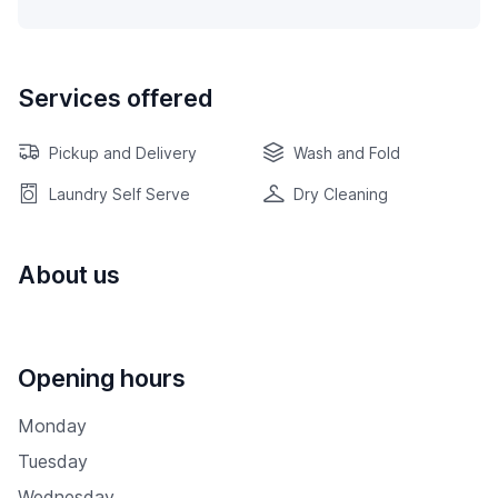
Services offered
Pickup and Delivery
Wash and Fold
Laundry Self Serve
Dry Cleaning
About us
Opening hours
Monday
Tuesday
Wednesday