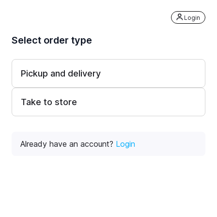
Login
Select order type
Pickup and delivery
Take to store
Already have an account?
Login