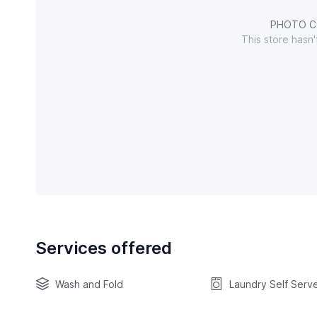
PHOTO C
This store hasn
Services offered
Wash and Fold
Laundry Self Serv