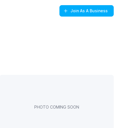
Join
As A Business
PHOTO COMING SOON