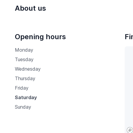
About us
Opening hours
Fi
Monday
Tuesday
Wednesday
Thursday
Friday
Saturday
Sunday