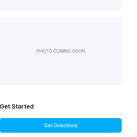
PHOTO COMING SOON
Get Started
Get Directions