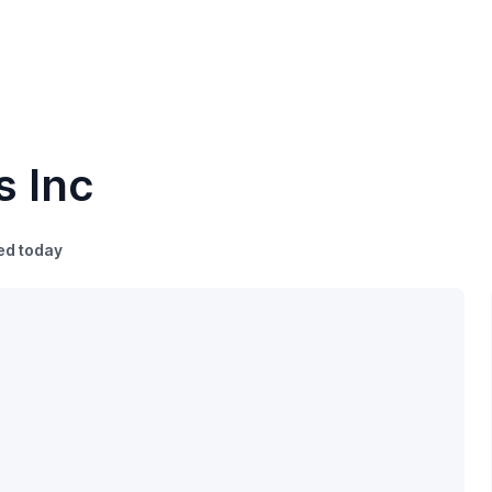
s Inc
ed today