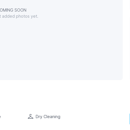
OMING SOON
't added photos yet.
e
Dry Cleaning