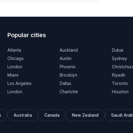
Popular cities
Atlanta
Auckland
Dubai
Chicago
Austin
Sydney
London
Phoenix
Christchur
Miami
Brooklyn
Riyadh
Los Angeles
Dallas
Toronto
London
Charlotte
Houston
m
Australia
Canada
New Zealand
Saudi Arab