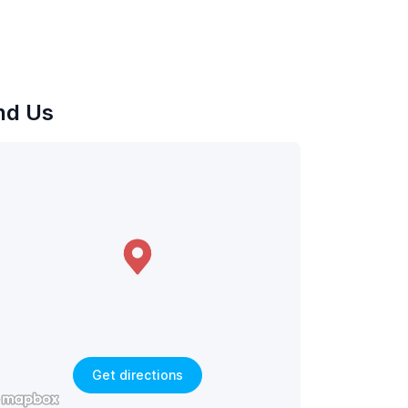
nd Us
Get directions