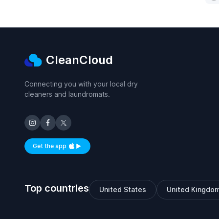
CleanCloud
Connecting you with your local dry
cleaners and laundromats.
Get the app
Available on iOS and Android
Top countries
United States
United Kingdo