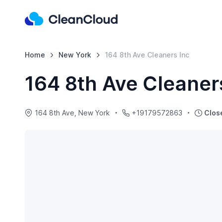
Home
New York
164 8th Ave Cleaners Inc
164 8th Ave Cleaner
164 8th Ave, New York
+19179572863
Clos