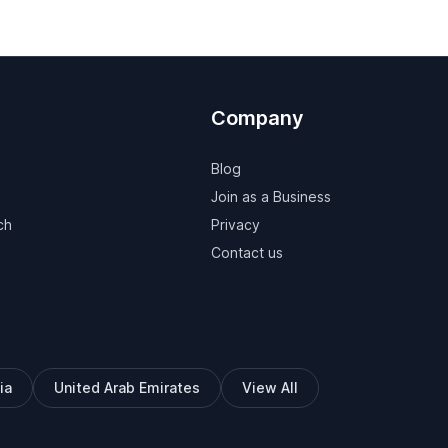
Company
Blog
Join as a Business
ch
Privacy
Contact us
ia
United Arab Emirates
View All