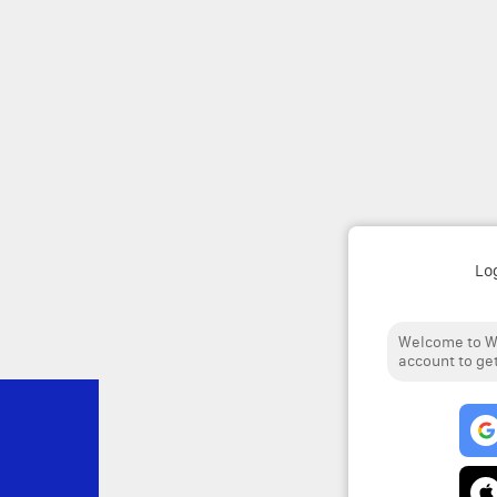
Lo
Welcome to We
account to get