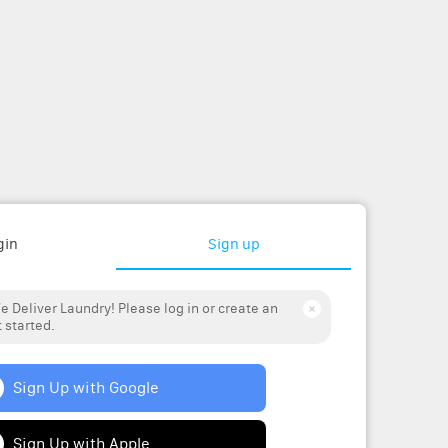
gin
Sign up
 Deliver Laundry! Please log in or create an
 started.
Sign Up with Google
Sign Up with Apple