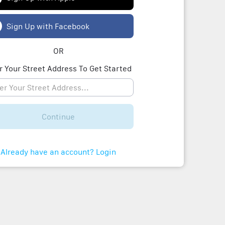
Sign Up with Facebook
OR
r Your Street Address To Get Started
Continue
Already have an account? Login