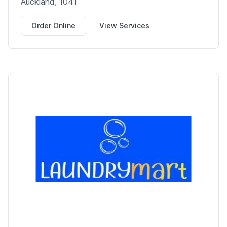
Auckland, 1041
Order Online
View Services