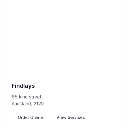
Findlays
65 king street
Auckland, 2120
Order Online
View Services