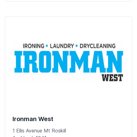
Ironman West
1 Ellis Avenue Mt Roskill