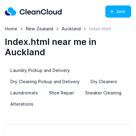
Join
Home
New Zealand
Auckland
Index.html
Index.html near me in
Auckland
Laundry Pickup and Delivery
Dry Cleaning Pickup and Delivery
Dry Cleaners
Laundromats
Shoe Repair
Sneaker Cleaning
Alterations