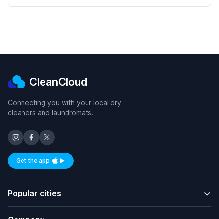
CleanCloud
Connecting you with your local dry
cleaners and laundromats.
Get the app
Available on iOS and Android
Popular cities