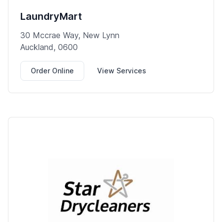
LaundryMart
30 Mccrae Way, New Lynn
Auckland, 0600
Order Online
View Services