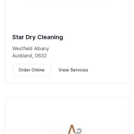
Star Dry Cleaning
Westfield Albany
Auckland, 0632
Order Online
View Services