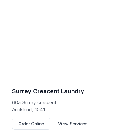
Surrey Crescent Laundry
60a Surrey crescent
Auckland, 1041
Order Online
View Services