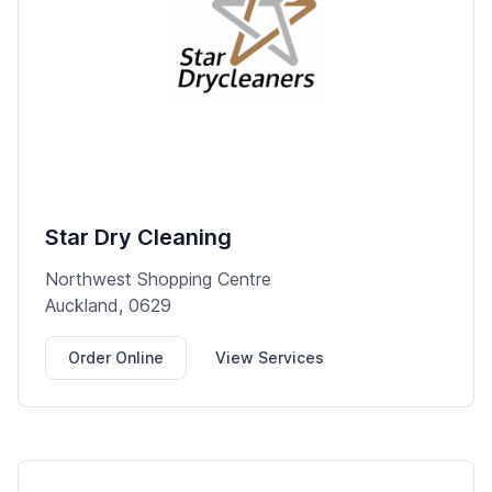
Star Dry Cleaning
Northwest Shopping Centre
Auckland, 0629
Order Online
View Services